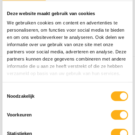
Discover the Apollo Pro V Fluid Rower:
Deze website maakt gebruik van cookies
adjustable resistance, patented...
We gebruiken cookies om content en advertenties te
€1.739,00
personaliseren, om functies voor social media te bieden
Out of stock
en om ons websiteverkeer te analyseren. Ook delen we
STEEL
informatie over uw gebruik van onze site met onze
partners voor social media, adverteren en analyse. Deze
partners kunnen deze gegevens combineren met andere
informatie die u aan ze heeft verstrekt of die ze hebben
FLUID ROWER VIKING
verzameld op basis van uw gebruik van hun services.
PRO V WITH
SMARTPHONE
HOLDER
Toestemmingsselectie
Noodzakelijk
Experience the superior quality of a Fluid
Rower with adjustable resis...
Voorkeuren
€2.239,00
STEEL/
Out of stock
Statistieken