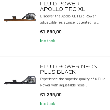
FLUID ROWER
APOLLO PRO XL
Discover the Apollo XL Fluid Rower:
adjustable resistance, patented Tw...
€1.899,00
In stock
FLUID ROWER NEON
PLUS BLACK
Experience the superior quality of a Fluid
Rower with adjustable resis...
€1.349,00
In stock