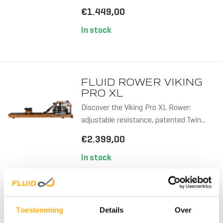
€1.449,00
In stock
WOOD
FLUID ROWER VIKING
PRO XL
Discover the Viking Pro XL Rower:
adjustable resistance, patented Twin...
€2.399,00
In stock
WOOD/
FLUID ROWER
Toestemming
Details
Over
APOLLO PRO V