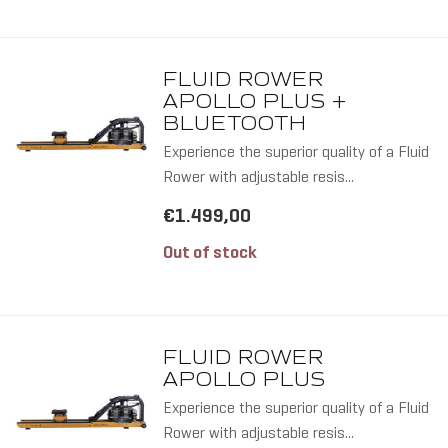
FLUID ROWER
APOLLO PLUS +
BLUETOOTH
Experience the superior quality of a Fluid
Rower with adjustable resis...
€1.499,00
Out of stock
ALL RO
FLUID ROWER
APOLLO PLUS
Experience the superior quality of a Fluid
Rower with adjustable resis...