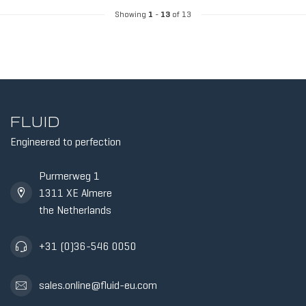
Showing
1
-
13
of 13
FLUID
Engineered to perfection
Purmerweg 1
1311 XE Almere
the Netherlands
+31 (0)36-546 0050
sales.online@fluid-eu.com