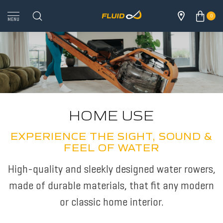
0
MENU
HOME USE
EXPERIENCE THE SIGHT, SOUND &
FEEL OF WATER
High-quality and sleekly designed water rowers,
made of durable materials, that fit any modern
or classic home interior.