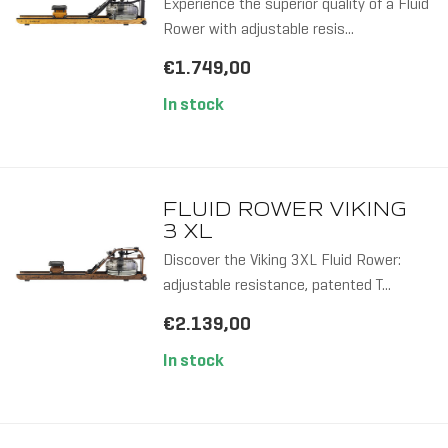
Experience the superior quality of a Fluid
Rower with adjustable resis...
€1.749,00
In stock
FLUID ROWER VIKING
3 XL
Discover the Viking 3XL Fluid Rower:
adjustable resistance, patented T...
€2.139,00
In stock