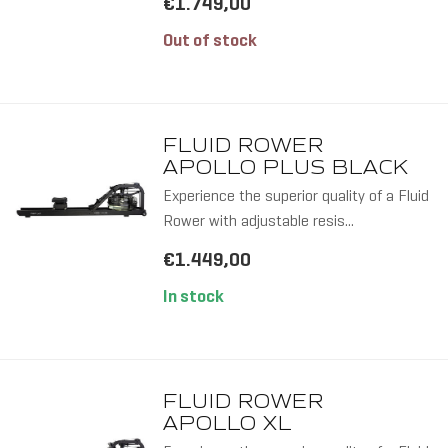
€1.749,00
TWIN T
Out of stock
FLUID ROWER
APOLLO PLUS BLACK
Experience the superior quality of a Fluid
Rower with adjustable resis...
10 RES
€1.449,00
LEVELS
In stock
FLUID ROWER
APOLLO XL