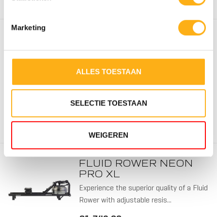
Marketing
FLUID ROWER
APOLLO V
Experience the superior quality of a Fluid
ALLES TOESTAAN
Rower with adjustable resis...
4 RESI
€1.719,00
TWIN T
SELECTIE TOESTAAN
Out of stock
WEIGEREN
FLUID ROWER NEON
PRO XL
Experience the superior quality of a Fluid
Rower with adjustable resis...
5 RESI