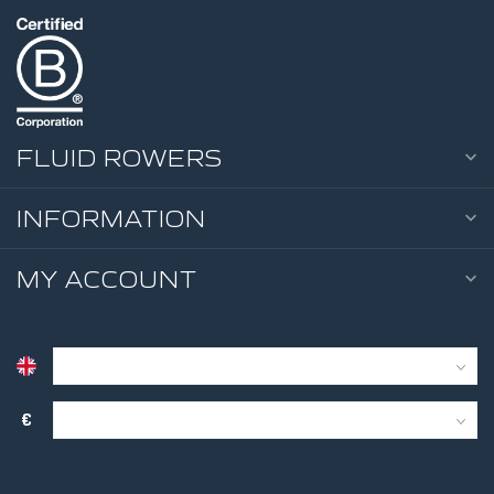
FLUID ROWERS
INFORMATION
MY ACCOUNT
€