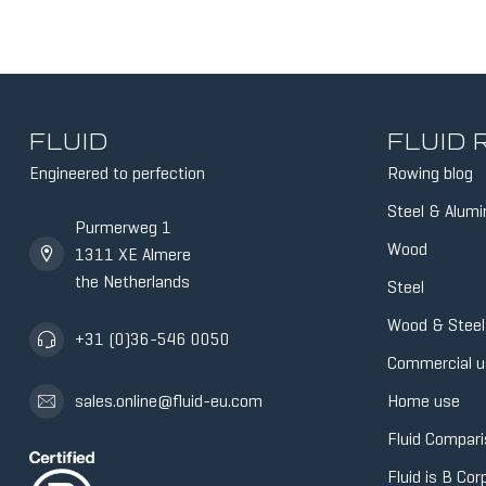
FLUID
FLUID
Engineered to perfection
Rowing blog
Steel & Alum
Purmerweg 1
Wood
1311 XE Almere
the Netherlands
Steel
Wood & Steel
+31 (0)36-546 0050
Commercial u
Home use
sales.online@fluid-eu.com
Fluid Compari
Fluid is B Cor