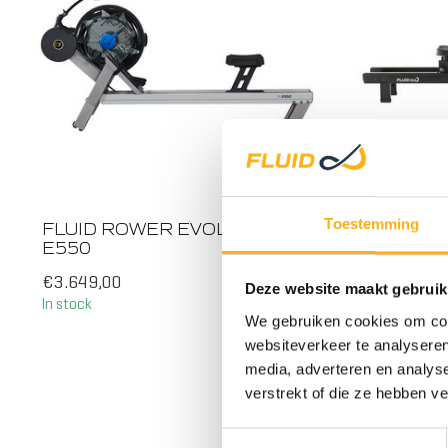
ALL RO
Toestemming
FLUID ROWER EVOLUTION
FLUID 
E550
€3.649,00
€1.749,0
Deze website maakt gebruik
In stock
In stock
We gebruiken cookies om cont
STEEL
websiteverkeer te analyseren
media, adverteren en analys
verstrekt of die ze hebben v
Toestemmingsselectie