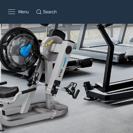
Menu
Search