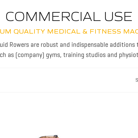
COMMERCIAL USE
UM QUALITY MEDICAL & FITNESS MA
id Rowers are robust and indispensable additions 
uch as (company) gyms, training studios and physiot