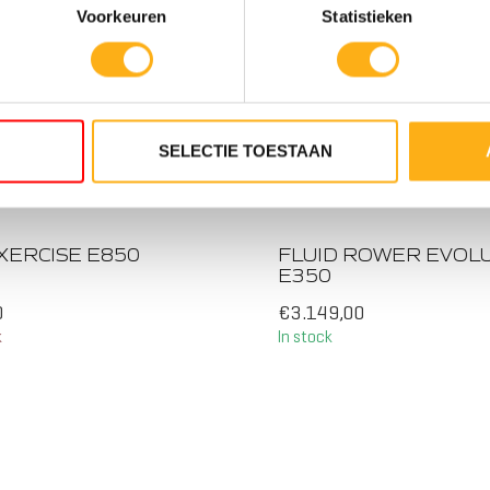
Voorkeuren
Statistieken
SELECTIE TOESTAAN
STANCE LEVELS
10 RESISTANCE
ANK
LEVELS TWIN TANK
XERCISE E850
FLUID ROWER EVOL
E350
0
€3.149,00
k
In stock