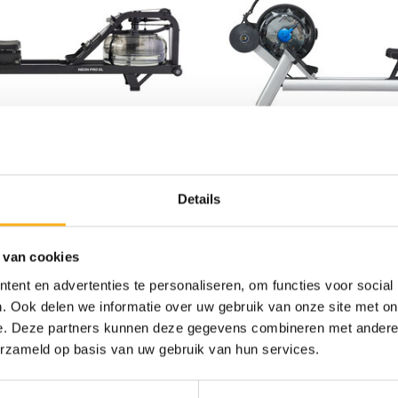
WERS
WOOD
Details
ROWER NEON PRO XL
FLUID ROWER VORTE
0
€3.599,00
 van cookies
Out of stock
ent en advertenties te personaliseren, om functies voor social
STEEL/ALUMINIUM
. Ook delen we informatie over uw gebruik van onze site met on
e. Deze partners kunnen deze gegevens combineren met andere i
erzameld op basis van uw gebruik van hun services.