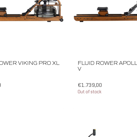
OWER VIKING PRO XL
FLUID ROWER APOL
V
0
€1.739,00
Out of stock