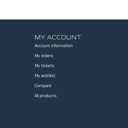
MY ACCOUNT
Account information
My orders
My tickets
My wishlist
Compare
All products