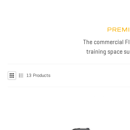
PREMI
The commercial Flu
training space s
13
Products