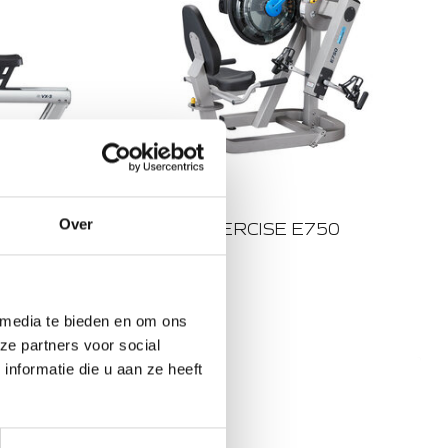
WOOD/STEEL
Over
X VX-3
FLUID EXERCISE E750
€3.749,00
Out of stock
 media te bieden en om ons
4 RESISTANCE LEVELS
ze partners voor social
TWIN TANK
nformatie die u aan ze heeft