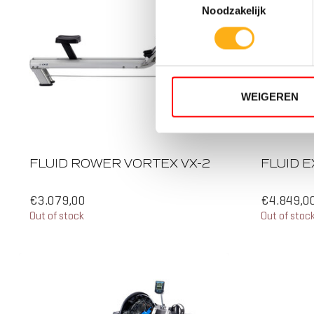
Noodzakelijk
WEIGEREN
5 RESI
TWIN T
FLUID ROWER VORTEX VX-2
FLUID E
€3.079,00
€4.849,0
Out of stock
Out of stoc