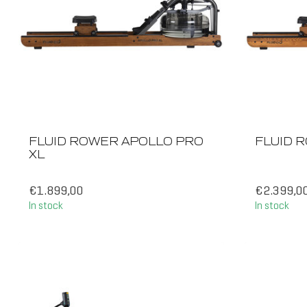
FLUID ROWER APOLLO PRO
FLUID R
XL
€1.899,00
€2.399,0
In stock
In stock