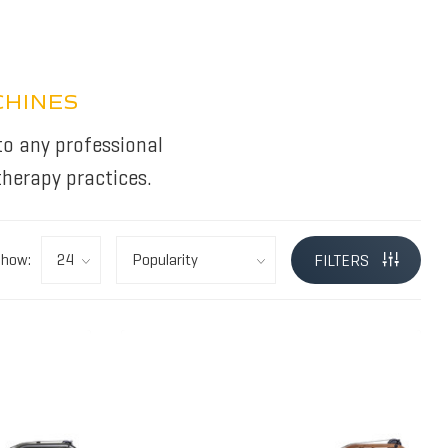
CHINES
to any professional
herapy practices.
Show:
FILTERS