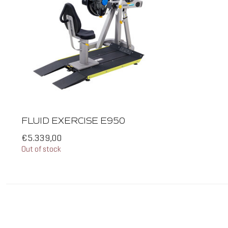
FLUID EXERCISE E950
€5.339,00
Out of stock