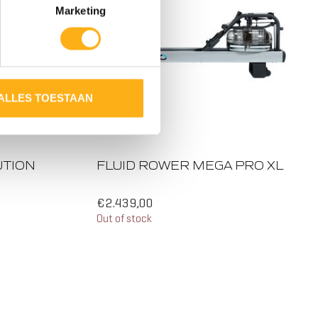
Marketing
ALLES TOESTAAN
UTION
FLUID ROWER MEGA PRO XL
€2.439,00
Out of stock