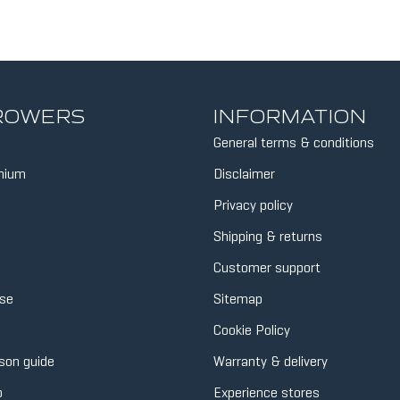
 ROWERS
INFORMATION
General terms & conditions
inium
Disclaimer
Privacy policy
Shipping & returns
Customer support
se
Sitemap
Cookie Policy
son guide
Warranty & delivery
p
Experience stores