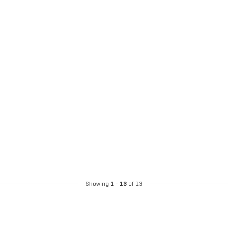
Showing
1
-
13
of 13