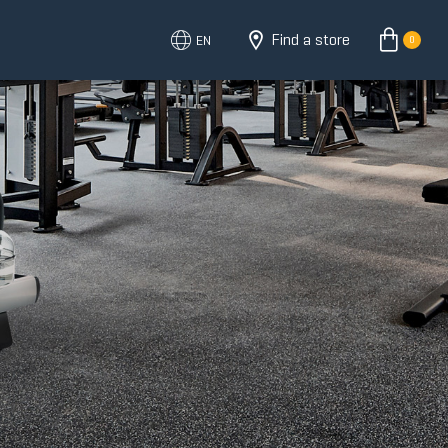
Find a store
EN
0