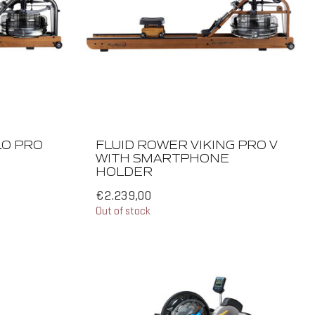
LO PRO
FLUID ROWER VIKING PRO V
WITH SMARTPHONE
HOLDER
€2.239,00
Out of stock